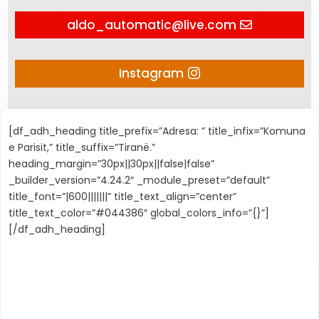
aldo_automatic@live.com
Instagram
[df_adh_heading title_prefix=”Adresa: ” title_infix=”Komuna
e Parisit,” title_suffix=”Tiranë.”
heading_margin=”30px||30px||false|false”
_builder_version=”4.24.2″ _module_preset=”default”
title_font=”|600|||||||” title_text_align=”center”
title_text_color=”#044386″ global_colors_info=”{}”]
[/df_adh_heading]