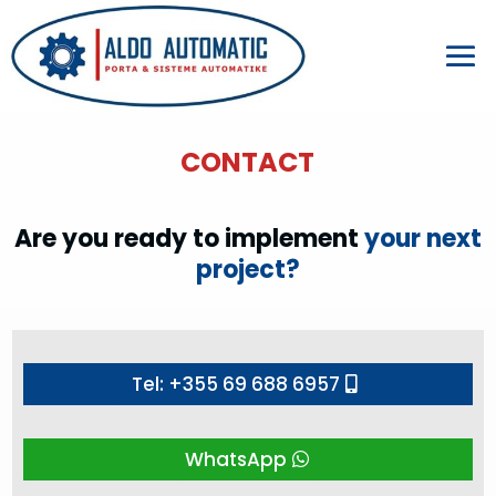
CONTACT
Are you ready to implement
your next
project?
Tel: +355 69 688 6957
WhatsApp