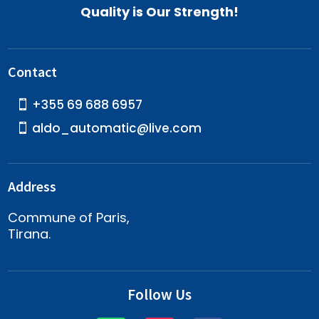
Quality is Our Strength!
Contact
+355 69 688 6957
aldo_automatic@live.com
Address
Commune of Paris,
Tirana.
Follow Us